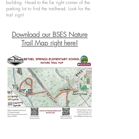
building. Head to the far right corner of the
parking lot to find the trailhead. Look for the
trail sign!
Download our BSES Nature
T
rail Map right here!