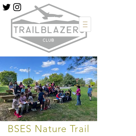
BSES Nature Trail