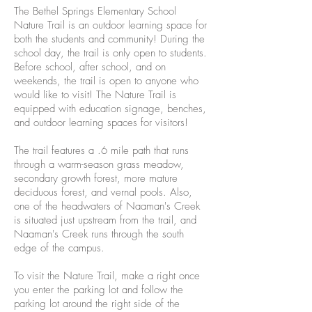
The Bethel Springs Elementary School
Nature Trail is an outdoor learning space for
both the students and community! During the
school day, the trail is only open to students.
Before school, after school, and on
weekends, the trail is open to anyone who
would like to visit! The Nature Trail is
equipped with education signage, benches,
and outdoor learning spaces for visitors!
The trail features a .6 mile path that runs
through a warm-season grass meadow,
secondary growth forest, more mature
deciduous forest, and vernal pools. Also,
one of the headwaters of Naaman's Creek
is situated just upstream from the trail, and
Naaman's Creek runs through the south
edge of the campus.
To visit the Nature Trail, make a right once
you enter the parking lot and follow the
parking lot around the right side of the