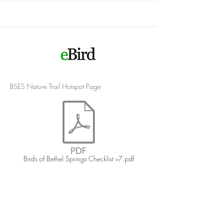
BSES Nature Trail Hotspot Page
Birds of Bethel Springs Checklist v7.pdf