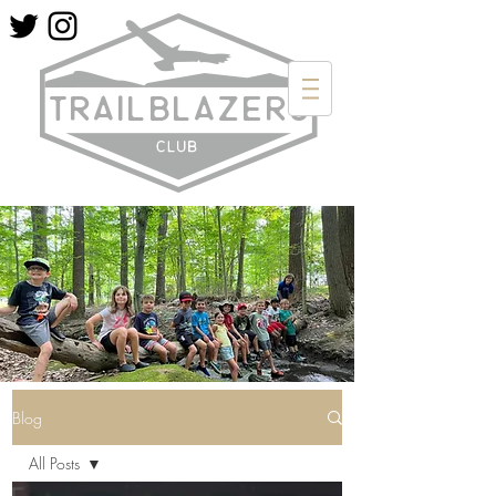
Blog
All Posts