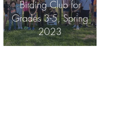
Birding Club for
Grades 3-5, Spring
2023