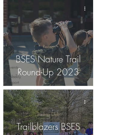
All Posts
Birding
Nature
Club
Birding
Club
Recap
Summer
BSES Nature Trail
Camp
Events
Round-Up 2023
Weekly
Report
Recap
Camp
Report
Birding Club
Round-Up
Trailblazers BSES