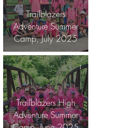
Birding
Trailblazers
Adventure Summer
Camp, July 2025
Summer Camp
Trailblazers High
Adventure Summer
Camp, June 2025