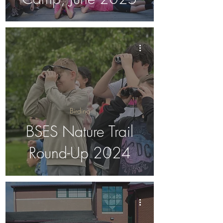
Birding
BSES Nature Trail
Round-Up 2024