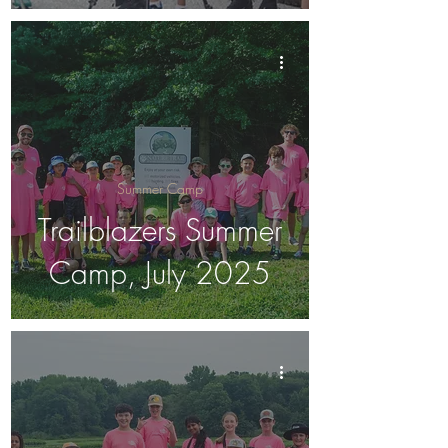
Summer Camp
Trailblazers Summer
Camp, July 2025