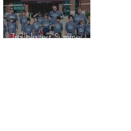
Summer Camp
Trailblazers Summer
Camp, July 2024
Birding
Trailblazers
Adventure Summer