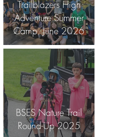
Trailblazers High
Adventure Summer
Camp, June 2026
Birding
BSES Nature Trail
Round-Up 2025