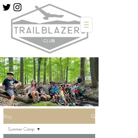
Blog
Summer Camp