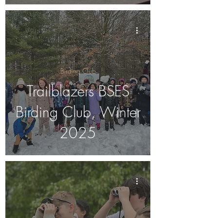
Birding Club
Trailblazers BSES
Birding Club, Winter
2025