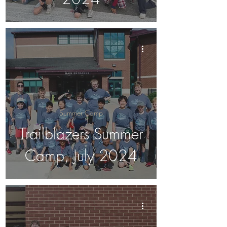
Summer Camp
Trailblazers Summer
Camp, July 2024