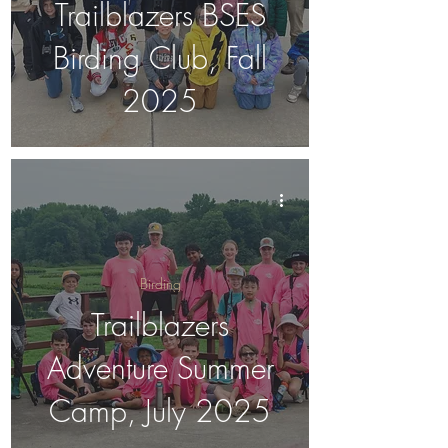
Trailblazers BSES
Birding Club, Fall
2025
Birding
Trailblazers
Adventure Summer
Camp, July 2025