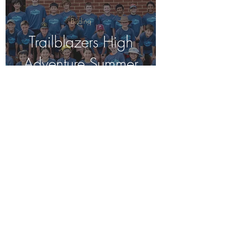
Birding
Trailblazers High
Adventure Summer
Camp, June 2024
Birding
Trailblazers BSES
Birding Club, Spring