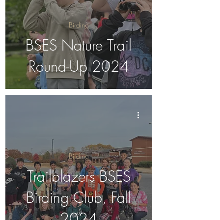
Birding
BSES Nature Trail
Round-Up 2024
Birding
Trailblazers BSES
Birding Club, Fall
2024