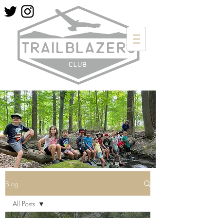
Blog
All Posts