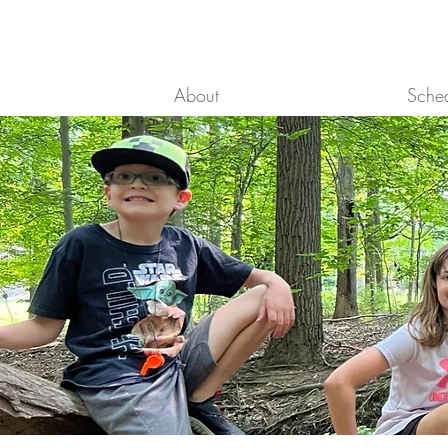
About
Sche