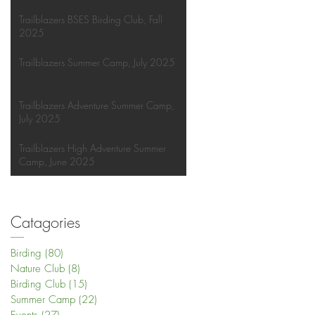
Trailblazers BSES Birding Club, Fall
2025
Trailblazers Summer Camp, July 2025
Trailblazers Adventure Summer Camp,
July 2025
Trailblazers High Adventure Summer
Camp, June 2025
Catagories
Birding
(80)
80 posts
Nature Club
(8)
8 posts
Birding Club
(15)
15 posts
Summer Camp
(22)
22 posts