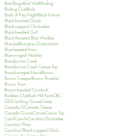
Bird Bingo
Bird Walk
Birding
Birding Club
Birds
Birds of Prey Night
Black Vulture
Black-backed Oriole
Black-capped Chickadee
Black-headed Gull
Black-throated Blue Warbler
Blue Jay
Blue-gray Gnatcatcher
Blue-headed Vireo
Blue-winged Warbler
Brandywine Creek
Brandywine Creek Canoe Trip
Broad-winged Hawk
Brown
Brown Creeper
Brown Thrasher
Brown Trout
Brown-headed Cowbird
Buddies Club
Bush Hill Farm
CBC
CES
Cackling Goose
Camp
Canada G
Canada Geese
Canada Goose
Canoe
Canoe Trip
Carol
Carolin
Carolina Chickadee
Carolina Wren
Carolina/Black-capped Chickadee
Caspian Tern
Caterpillars