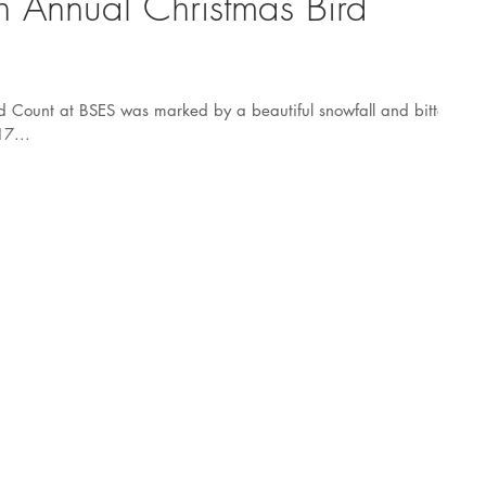
th Annual Christmas Bird
d Count at BSES was marked by a beautiful snowfall and bitter
17...