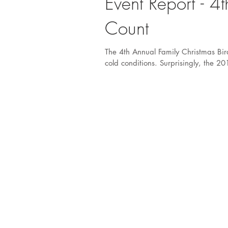
Event Report - 4
Count
The 4th Annual Family Christmas Bir
cold conditions. Surprisingly, the 20