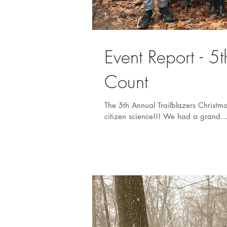
Event Report - 5
Count
The 5th Annual Trailblazers Christm
citizen science!!! We had a grand..