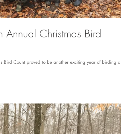
th Annual Christmas Bird
as Bird Count proved to be another exciting year of birding and
.