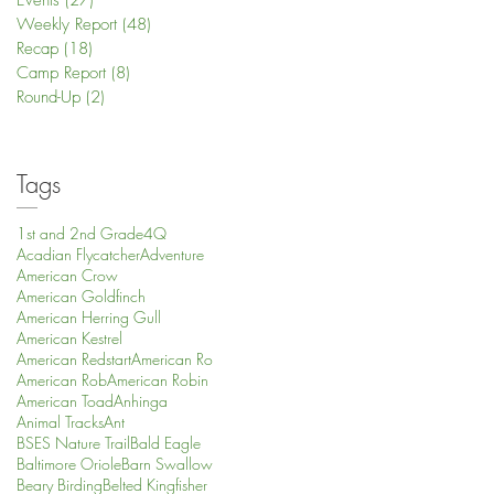
Events
(27)
27 posts
Weekly Report
(48)
48 posts
Recap
(18)
18 posts
Camp Report
(8)
8 posts
Round-Up
(2)
2 posts
Tags
1st and 2nd Grade
4Q
Acadian Flycatcher
Adventure
American Crow
American Goldfinch
American Herring Gull
American Kestrel
American Redstart
American Ro
American Rob
American Robin
American Toad
Anhinga
Animal Tracks
Ant
BSES Nature Trail
Bald Eagle
Baltimore Oriole
Barn Swallow
Beary Birding
Belted Kingfisher