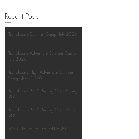
Recent Posts
Trailblazers Summer Camp, July 2026
Trailblazers Adventure Summer Camp,
July 2026
Trailblazers High Adventure Summer
Camp, June 2026
Trailblazers BSES Birding Club, Spring
2026
Trailblazers BSES Birding Club, Winter
2026
BSES Nature Trail Round-Up 2025