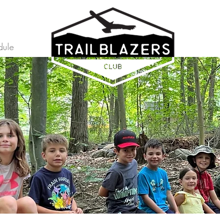
dule
Home