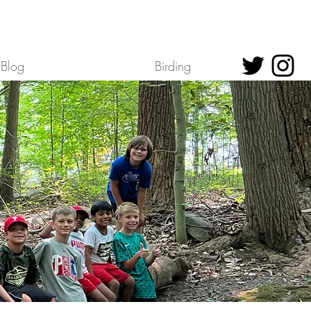
Blog
Birding