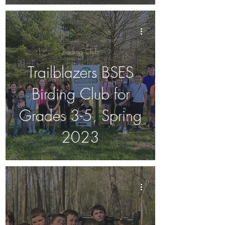
Birding Club
Trailblazers BSES
Birding Club for
Grades 3-5, Spring
2023