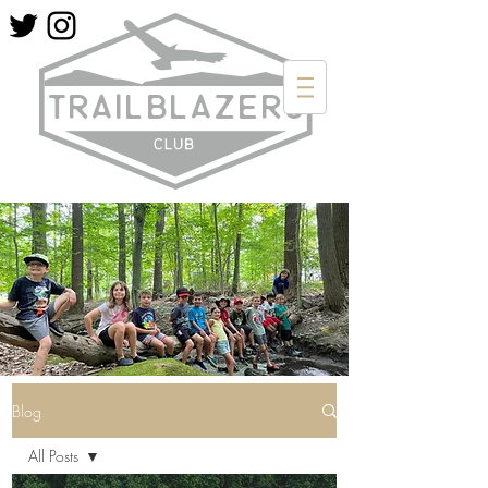
Blog
All Posts