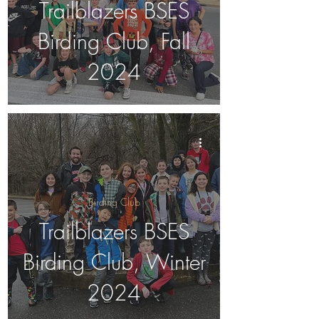
Trailblazers BSES
Birding Club, Fall
2024
Birding Club
Trailblazers BSES
Birding Club, Winter
2024