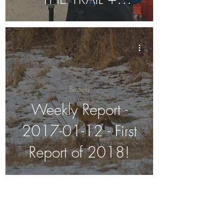
Migration Arrival
Patterns
Birding
Weekly Report -
2017-01-12 - First
Report of 2018!
Weekly Report