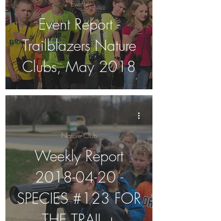
Events
Event Report -
Trailblazers Nature
Clubs, May 2018
Nature Club
Weekly Report
2018-04-20 -
SPECIES #123 FOR
THE TRAIL +