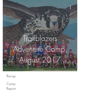
All Posts
Birding
Nature
Club
Summer Camp
Birding
Club
Trailblazers
Summer
Adventure Camp,
Camp
Events
August 2017
Weekly
Report
Recap
Camp
Report
Round-Up