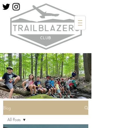
Blog
All Posts