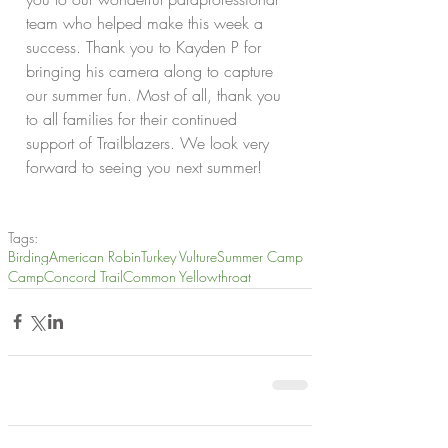
team who helped make this week a 
success. Thank you to Kayden P for 
bringing his camera along to capture 
our summer fun. Most of all, thank you 
to all families for their continued 
support of Trailblazers. We look very 
forward to seeing you next summer!
Tags:
Birding
American Robin
Turkey Vulture
Summer Camp
Camp
Concord Trail
Common Yellowthroat