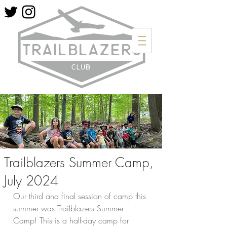
Trailblazers Summer Camp,
July 2024
Our third and final session of camp this 
summer was Trailblazers Summer 
Camp! This is a half-day camp for 