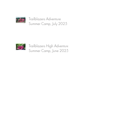
Trailblazers Adventure
Summer Camp, July 2025
Trailblazers High Adventure
Summer Camp, June 2025
Archive