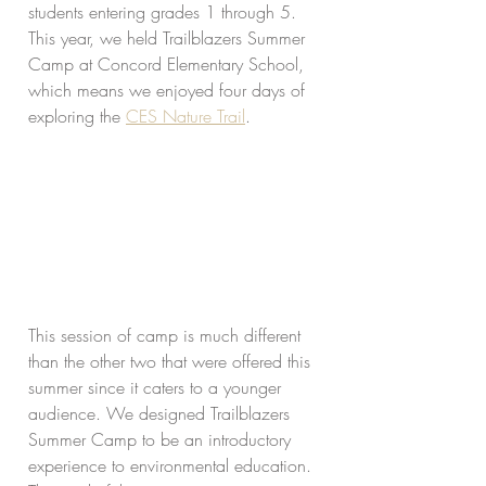
students entering grades 1 through 5. 
This year, we held Trailblazers Summer 
Camp at Concord Elementary School, 
which means we enjoyed four days of 
exploring the 
CES Nature Trail
. 
This session of camp is much different 
than the other two that were offered this 
summer since it caters to a younger 
audience. We designed Trailblazers 
Summer Camp to be an introductory 
experience to environmental education. 