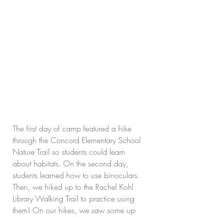
The first day of camp featured a hike 
through the Concord Elementary School 
Nature Trail so students could learn 
about habitats. On the second day, 
students learned how to use binoculars. 
Then, we hiked up to the Rachel Kohl 
Library Walking Trail to practice using 
them! On our hikes, we saw some up-