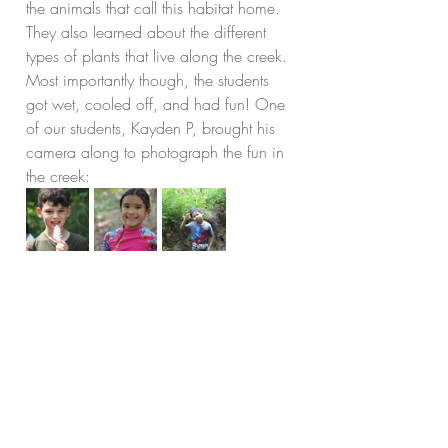
the animals that call this habitat home. 
They also learned about the different 
types of plants that live along the creek. 
Most importantly though, the students 
got wet, cooled off, and had fun! One 
of our students, Kayden P, brought his 
camera along to photograph the fun in 
the creek: