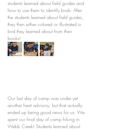
students learned about field guides and 
how to use them to identify birds. After 
the students learned about field guides, 
they then either colored or illustrated a 
bird they learned about from their 
books!
Our last day of camp was under yet 
another heat advisory, but that actually 
ended up being good news for us: We 
spent our final day of camp hiking in 
Webb Creek! Students learned about 