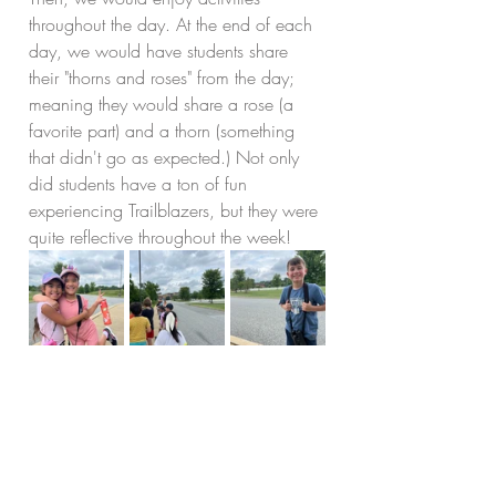
throughout the day. At the end of each 
day, we would have students share 
their "thorns and roses" from the day; 
meaning they would share a rose (a 
favorite part) and a thorn (something 
that didn't go as expected.) Not only 
did students have a ton of fun 
experiencing Trailblazers, but they were 
quite reflective throughout the week!