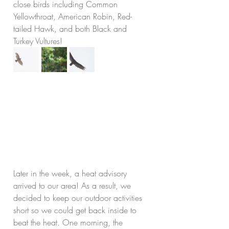
close birds including Common 
Yellowthroat, American Robin, Red-
tailed Hawk, and both Black and 
Turkey Vultures!
Later in the week, a heat advisory 
arrived to our area! As a result, we 
decided to keep our outdoor activities 
short so we could get back inside to 
beat the heat. One morning, the 