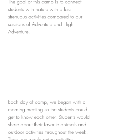
The goal of this camp is to connect 
students with nature with a less 
strenuous activities compared to our 
sessions of Adventure and High 
Adventure. 
Each day of camp, we began with a 
morning meeting so the students could 
get to know each other. Students would 
share about their favorite animals and 
outdoor activities throughout the week! 
Then, we would enjoy activities 