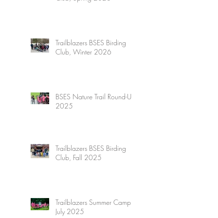
Trailblazers BSES Birding
Club, Winter 2026
BSES Nature Trail Round-Up
2025
Trailblazers BSES Birding
Club, Fall 2025
Trailblazers Summer Camp,
July 2025