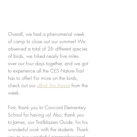
Overall, we had a phenomenal week 
of camp to close out our summer! We 
observed a total of 26 different species 
of birds, we hiked nearly five miles 
over our four days together, and we got 
to experience all the CES Nature Trail 
has to offer! For more on the birds, 
check out our 
eBird Trip Report
 from the 
week.
First, thank you to Concord Elementary 
School for having us! Also, thank you 
to James, our Trailblazers Guide, for his 
wonderful work with the students. Thank 
you to our wonderful paraprofessional 