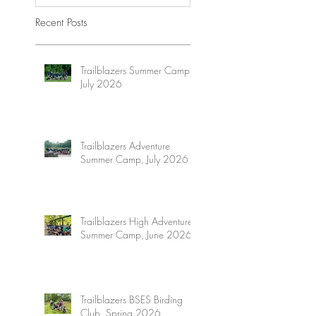
Recent Posts
Trailblazers Summer Camp,
July 2026
Trailblazers Adventure
Summer Camp, July 2026
Trailblazers High Adventure
Summer Camp, June 2026
Trailblazers BSES Birding
Club, Spring 2026