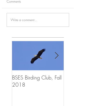
Comments
Write a comment...
BSES Birding Club, Fall
Trailblazers Advent
2018
Summer Camp, Aug
2018