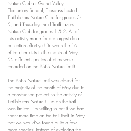
Nature Club at Garnet Valley 
Elementary School, Tuesdays hosted 
Trailblazers Nature Club for grades 3-
5, and Thursdays held Trailblazers 
Nature Club for grades 1 & 2. All of 
this activity made for our largest data 
collection effort yet! Between the 16 
eBird checklists in the month of May, 
56 different species of birds were 
recorded on the BSES Nature Trail!
The BSES Nature Trail was closed for 
the majority of the month of May due to 
a construction project so the activity of 
Trailblazers Nature Club on the trail 
was limited. I'm willing to bet if we had 
spent more time on the trail itself in May 
that we would've found quite a few 
more species! Instead of exploring the 