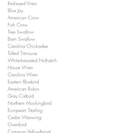
Red-eyed Vireo
Blue Jay
American Crow
Fish Crow
Tree Swallow
Barn Swallow
Carolina Chickadee
Tufted Titmouse
White-breasted Nuthatch
House Wren
Carolina Wren
Eastern Bluebird
American Robin
Gray Catbird
Northern Mockingbird
European Starling
Cedar Waxwing
Ovenbird
Common Yellowthroat