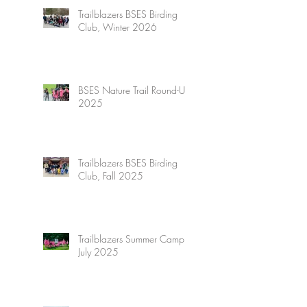
Trailblazers BSES Birding
Club, Winter 2026
BSES Nature Trail Round-Up
2025
Trailblazers BSES Birding
Club, Fall 2025
Trailblazers Summer Camp,
July 2025