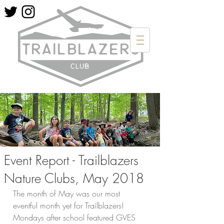
Event Report - Trailblazers
Nature Clubs, May 2018
The month of May was our most 
eventful month yet for Trailblazers! 
Mondays after school featured GVES 