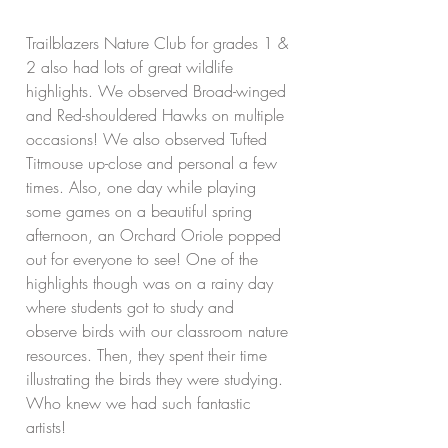
Trailblazers Nature Club for grades 1 & 
2 also had lots of great wildlife 
highlights. We observed Broad-winged 
and Red-shouldered Hawks on multiple 
occasions! We also observed Tufted 
Titmouse up-close and personal a few 
times. Also, one day while playing 
some games on a beautiful spring 
afternoon, an Orchard Oriole popped 
out for everyone to see! One of the 
highlights though was on a rainy day 
where students got to study and 
observe birds with our classroom nature 
resources. Then, they spent their time 
illustrating the birds they were studying. 
Who knew we had such fantastic 
artists!