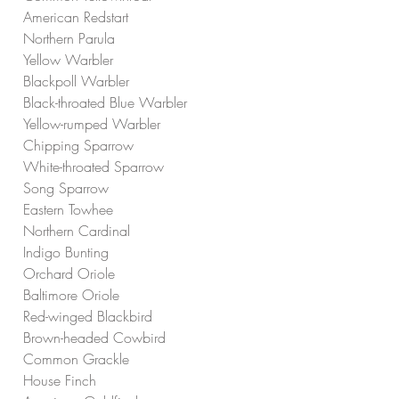
American Redstart
Northern Parula
Yellow Warbler
Blackpoll Warbler
Black-throated Blue Warbler
Yellow-rumped Warbler
Chipping Sparrow
White-throated Sparrow
Song Sparrow
Eastern Towhee
Northern Cardinal
Indigo Bunting
Orchard Oriole
Baltimore Oriole
Red-winged Blackbird
Brown-headed Cowbird
Common Grackle
House Finch