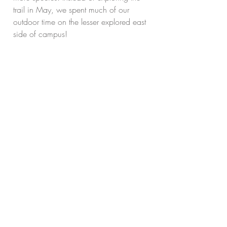
trail in May, we spent much of our 
outdoor time on the lesser explored east 
side of campus!