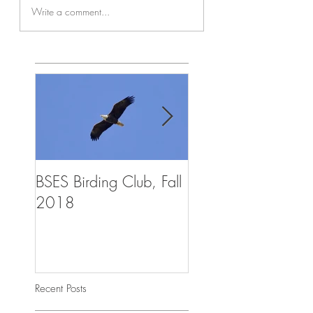
Write a comment...
BSES Birding Club, Fall
Trailblazers Advent
2018
Summer Camp, Aug
2018
Recent Posts