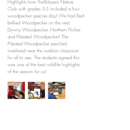
Highlights from Trailblazers Nature 
Club with grades 3-5 included a four 
woodpecker species day! We had Red-
bellied Woodpecker on the nest, 
Downy Woodpecker, Northern Flicker, 
and Pileated Woodpecker! The 
Pileated Woodpecker perched 
overhead near the outdoor classroom 
for all to see. The students agreed this 
was one of the best wildlife highlights 
of the season for us!