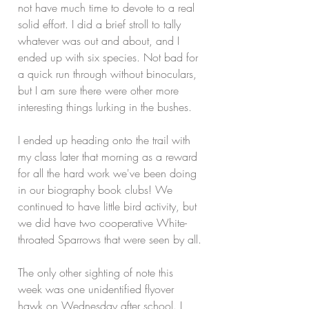
not have much time to devote to a real 
solid effort. I did a brief stroll to tally 
whatever was out and about, and I 
ended up with six species. Not bad for 
a quick run through without binoculars, 
but I am sure there were other more 
interesting things lurking in the bushes.
I ended up heading onto the trail with 
my class later that morning as a reward 
for all the hard work we've been doing 
in our biography book clubs! We 
continued to have little bird activity, but 
we did have two cooperative White-
throated Sparrows that were seen by all.
The only other sighting of note this 
week was one unidentified flyover 
hawk on Wednesday after school. I 