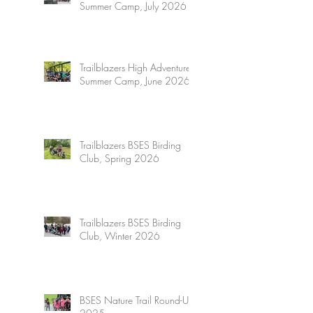
Summer Camp, July 2026
Trailblazers High Adventure
Summer Camp, June 2026
Trailblazers BSES Birding
Club, Spring 2026
Trailblazers BSES Birding
Club, Winter 2026
BSES Nature Trail Round-Up