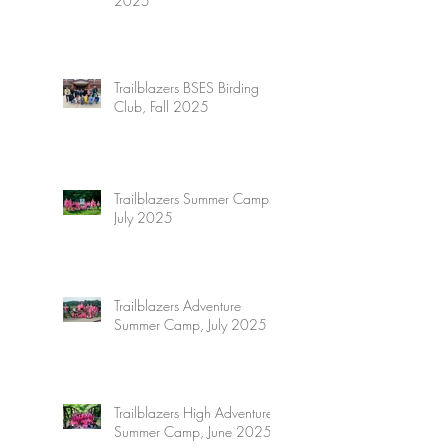
2025
Trailblazers BSES Birding
Club, Fall 2025
Trailblazers Summer Camp,
July 2025
Trailblazers Adventure
Summer Camp, July 2025
Trailblazers High Adventure
Summer Camp, June 2025