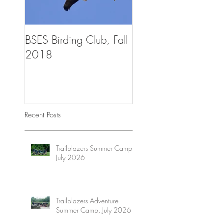
BSES Birding Club, Fall
Trailblazers Advent
2018
Summer Camp, Aug
2018
Recent Posts
Trailblazers Summer Camp,
July 2026
Trailblazers Adventure
Summer Camp, July 2026