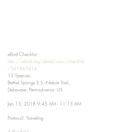
eBird Checklist:
http://ebird.org/ebird/view/checklist
/S41865414
13 Species
Bethel Springs E.S.--Nature Trail, 
Delaware, Pennsylvania, US
Jan 13, 2018 9:45 AM - 11:15 AM
Protocol: Traveling