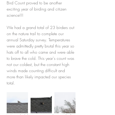
Bird Count proved to be another 
exciting year of birding and citizen 
science!!!
We had a grand total of 23 birders out 
on the nature trail to complete our 
annual Saturday survey. Temperatures 
were admittedly pretty brutal this year so 
hats off to all who came and were able 
to brave the cold. This year's count was 
not our coldest, but the constant high 
winds made counting difficult and 
more than likely impacted our species 
total.