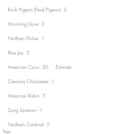
Rock Pigeon (Feral Pigeon)  2
Mourning Dove  2
Northern Flicker  1
Blue Jay  2
American Crow  20     Estimate
Carolina Chickadee  1
American Robin  7
Song Sparrow  1
Northern Cardinal  5
Tags: