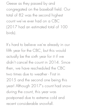
Geese as they passed by and 
congregated on the baseball field. Our 
total of 82 was the second highest 
count we've ever had on a CBC 
(2017 had an estimated total of 100 
birds). 
It's hard to believe we're already in our 
fifth year for the CBC, but this would 
actually be the sixth year for it if we 
didn't cancel the count in 2014. Since 
then, we have rescheduled the CBC 
two times due to weather - First in 
2015 and the second one being this 
year! Although 2017's count had snow 
during the count, this year was 
postponed due to extreme cold and 
recent considerable snowfall.