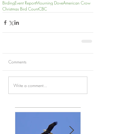
Birding
Event Report
Mourning Dove
American Crow
Christmas Bird Count
CBC
Comments
Write a comment...