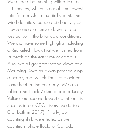
We ended the morning with a total of 
13 species, which is our all-time lowest 
total for our Christmas Bird Count. The 
wind definitely reduced bird activity as 
they seemed to hunker down and be 
less active in the bitter cold conditions. 
We did have some highlights including 
a Red-tailed Hawk that we flushed from 
its perch on the east side of campus. 
Also, we all got great scope views of a 
Mourning Dove as it was perched atop 
a nearby roof which I'm sure provided 
some heat on the cold day. We also 
tallied one Black Vulture and one Turkey 
Vulture, our second lowest count for this 
species in our CBC history (we tallied 
0 of both in 2017). Finally, our 
counting skills were tested as we 
counted multiple flocks of Canada 