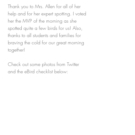
Thank you to Mrs. Allen for all of her 
help and for her expert spotting. I voted 
her the MVP of the morning as she 
spotted quite a few birds for us! Also, 
thanks to all students and families for 
braving the cold for our great morning 
together!
Check out some photos from Twitter 
and the eBird checklist below: