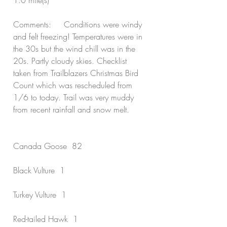
1.0 mile(s)
Comments:     Conditions were windy 
and felt freezing! Temperatures were in 
the 30s but the wind chill was in the 
20s. Partly cloudy skies. Checklist 
taken from Trailblazers Christmas Bird 
Count which was rescheduled from 
1/6 to today. Trail was very muddy 
from recent rainfall and snow melt.
Canada Goose  82
Black Vulture  1
Turkey Vulture  1
Red-tailed Hawk  1