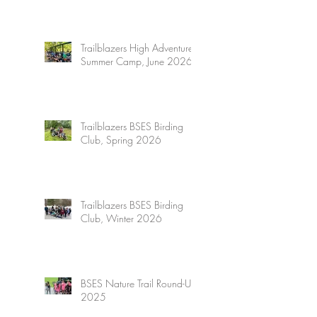
Trailblazers High Adventure
Summer Camp, June 2026
Trailblazers BSES Birding
Club, Spring 2026
Trailblazers BSES Birding
Club, Winter 2026
BSES Nature Trail Round-Up
2025