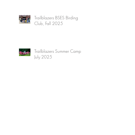
Trailblazers BSES Birding
Club, Fall 2025
Trailblazers Summer Camp,
July 2025
Trailblazers Adventure
Summer Camp, July 2025
Trailblazers High Adventure
Summer Camp, June 2025