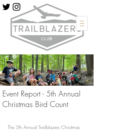
Event Report - 5th Annual
Christmas Bird Count
The 5th Annual Trailblazers Christmas 