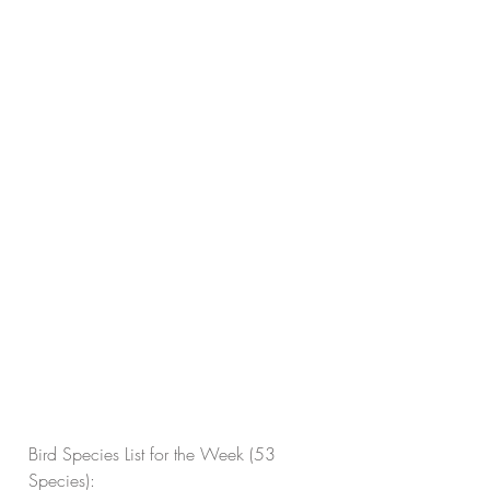
Bird Species List for the Week (53 
Species):