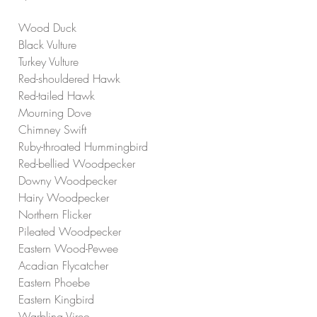
Wood Duck
Black Vulture
Turkey Vulture
Red-shouldered Hawk
Red-tailed Hawk
Mourning Dove
Chimney Swift
Ruby-throated Hummingbird
Red-bellied Woodpecker
Downy Woodpecker
Hairy Woodpecker
Northern Flicker
Pileated Woodpecker
Eastern Wood-Pewee
Acadian Flycatcher
Eastern Phoebe
Eastern Kingbird
Warbling Vireo