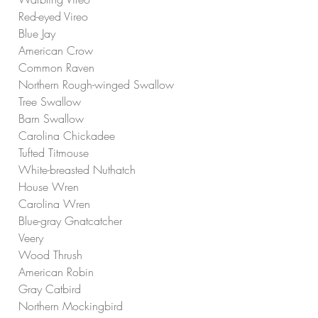
Red-eyed Vireo
Blue Jay
American Crow
Common Raven
Northern Rough-winged Swallow
Tree Swallow
Barn Swallow
Carolina Chickadee
Tufted Titmouse
White-breasted Nuthatch
House Wren
Carolina Wren
Blue-gray Gnatcatcher
Veery
Wood Thrush
American Robin
Gray Catbird
Northern Mockingbird