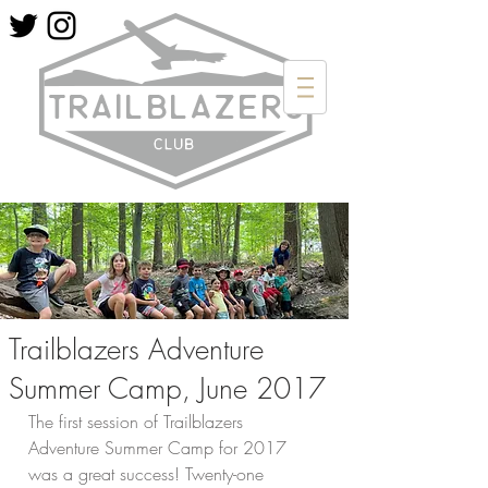
Trailblazers Adventure
Summer Camp, June 2017
The first session of Trailblazers 
Adventure Summer Camp for 2017 
was a great success! Twenty-one 