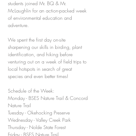
students joined Mr. BQ & Mr. 
McLaughlin for an action-packed week 
of environmental education and 
adventure.
We spent the first day on-site 
sharpening our skills in birding, plant 
identification, and hiking before 
venturing out on a week of field trips to 
local hotspots in search of great 
species and even better times!
Schedule of the Week:
Monday - BSES Nature Trail & Concord 
Nature Trail
Tuesday - Okehocking Preserve
Wednesday - Valley Creek Park
Thursday - Nolde State Forest
Friday - BSES Nature Trail