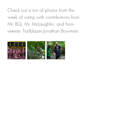
Check out a ton of photos from the 
week of camp with contributions from 
Mr. BQ, Mr. McLaughlin, and from 
veteran Trailblazer Jonathan Bowman: