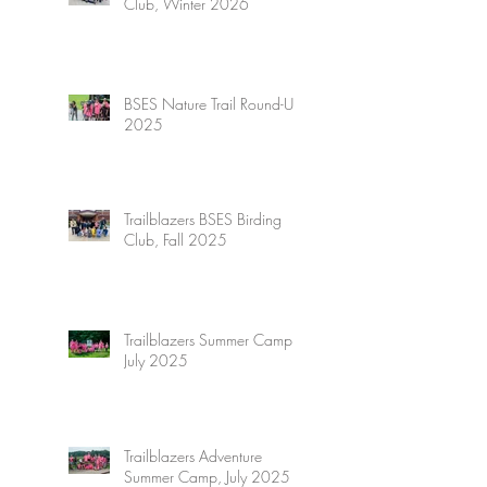
Club, Winter 2026
BSES Nature Trail Round-Up
2025
Trailblazers BSES Birding
Club, Fall 2025
Trailblazers Summer Camp,
July 2025
Trailblazers Adventure
Summer Camp, July 2025