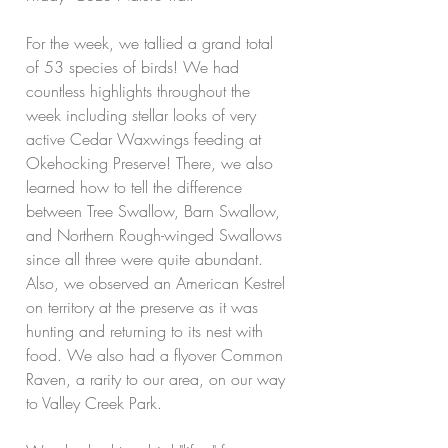
For the week, we tallied a grand total 
of 53 species of birds! We had 
countless highlights throughout the 
week including stellar looks of very 
active Cedar Waxwings feeding at 
Okehocking Preserve! There, we also 
learned how to tell the difference 
between Tree Swallow, Barn Swallow, 
and Northern Rough-winged Swallows 
since all three were quite abundant. 
Also, we observed an American Kestrel 
on territory at the preserve as it was 
hunting and returning to its nest with 
food. We also had a flyover Common 
Raven, a rarity to our area, on our way 
to Valley Creek Park. 