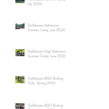
July 2026
Trailblazers Adventure
Summer Camp, July 2026
Trailblazers High Adventure
Summer Camp, June 2026
Trailblazers BSES Birding
Club, Spring 2026
Trailblazers BSES Birding