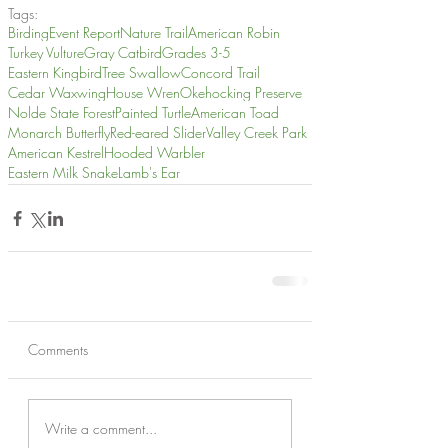
Tags:
Birding
Event Report
Nature Trail
American Robin
Turkey Vulture
Gray Catbird
Grades 3-5
Eastern Kingbird
Tree Swallow
Concord Trail
Cedar Waxwing
House Wren
Okehocking Preserve
Nolde State Forest
Painted Turtle
American Toad
Monarch Butterfly
Red-eared Slider
Valley Creek Park
American Kestrel
Hooded Warbler
Eastern Milk Snake
Lamb's Ear
Comments
Write a comment...