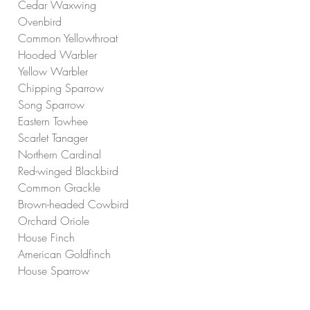
Cedar Waxwing
Ovenbird
Common Yellowthroat
Hooded Warbler
Yellow Warbler
Chipping Sparrow
Song Sparrow
Eastern Towhee
Scarlet Tanager
Northern Cardinal
Red-winged Blackbird
Common Grackle
Brown-headed Cowbird
Orchard Oriole
House Finch
American Goldfinch
House Sparrow