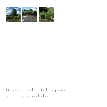
Here is our checklist of all the species 
seen during the week of camp: