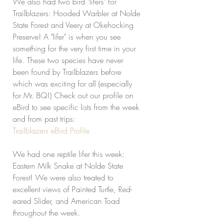
We also had two bird "lifers" for 
Trailblazers: Hooded Warbler at Nolde 
State Forest and Veery at Okehocking 
Preserve! A "lifer" is when you see 
something for the very first time in your 
life. These two species have never 
been found by Trailblazers before 
which was exciting for all (especially 
for Mr. BQ!) Check out our profile on 
eBird to see specific lists from the week 
and from past trips:
Trailblazers eBird Profile
We had one reptile lifer this week: 
Eastern Milk Snake at Nolde State 
Forest! We were also treated to 
excellent views of Painted Turtle, Red-
eared Slider, and American Toad 
throughout the week. 