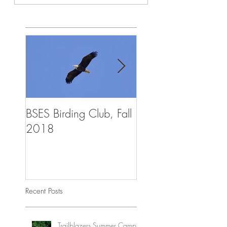
BSES Birding Club, Fall
Trailblazers Advent
2018
Summer Camp, Aug
2018
Recent Posts
Trailblazers Summer Camp,